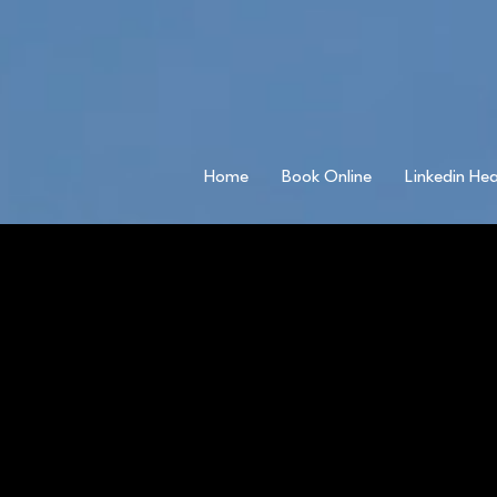
Home
Book Online
Linkedin He