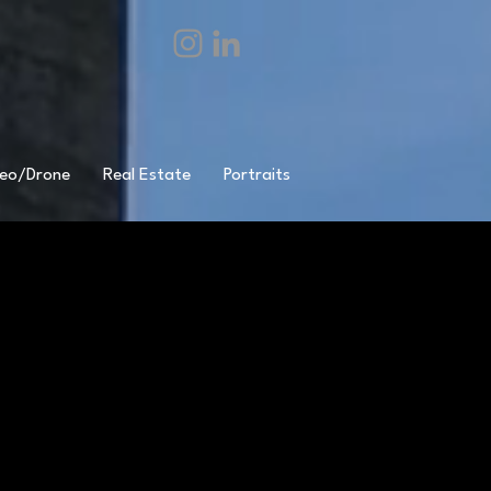
eo/Drone
Real Estate
Portraits