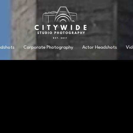
adshots
Corporate Photography
Actor Headshots
Vid